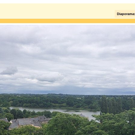
Diaporama